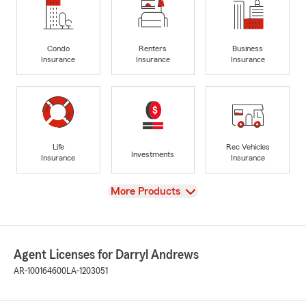
Condo
Renters
Business
Insurance
Insurance
Insurance
Life
Rec Vehicles
Investments
Insurance
Insurance
View
More Products
Agent Licenses for Darryl Andrews
AR-100164600
LA-1203051