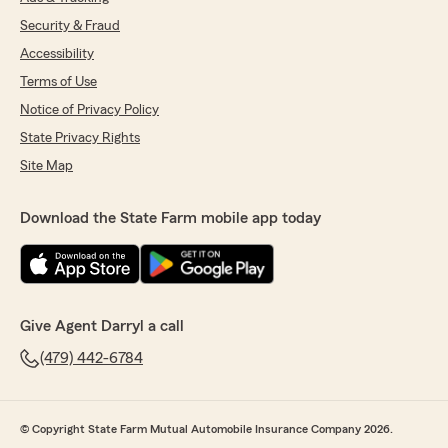
Security & Fraud
Accessibility
Terms of Use
Notice of Privacy Policy
State Privacy Rights
Site Map
Download the State Farm mobile app today
Give Agent Darryl a call
(479) 442-6784
© Copyright State Farm Mutual Automobile Insurance Company 2026.