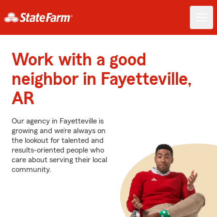
Work with a good
neighbor in Fayetteville,
AR
Our agency in Fayetteville is
growing and we’re always on
the lookout for talented and
results-oriented people who
care about serving their local
community.