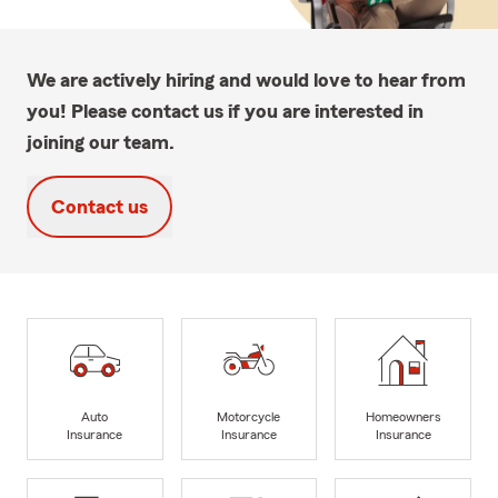
We are actively hiring and would love to hear from
you! Please contact us if you are interested in
joining our team.
Contact us
Auto
Motorcycle
Homeowners
Insurance
Insurance
Insurance