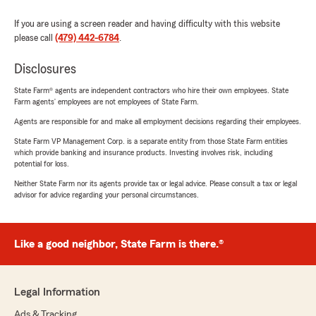
If you are using a screen reader and having difficulty with this website
please call
(479) 442-6784
.
Disclosures
State Farm® agents are independent contractors who hire their own employees. State
Farm agents’ employees are not employees of State Farm.
Agents are responsible for and make all employment decisions regarding their employees.
State Farm VP Management Corp. is a separate entity from those State Farm entities
which provide banking and insurance products. Investing involves risk, including
potential for loss.
Neither State Farm nor its agents provide tax or legal advice. Please consult a tax or legal
advisor for advice regarding your personal circumstances.
Like a good neighbor, State Farm is there.®
Legal Information
Ads & Tracking