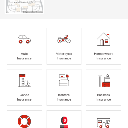
Auto
Motorcycle
Homeowners
Insurance
Insurance
Insurance
Condo
Renters
Business
Insurance
Insurance
Insurance