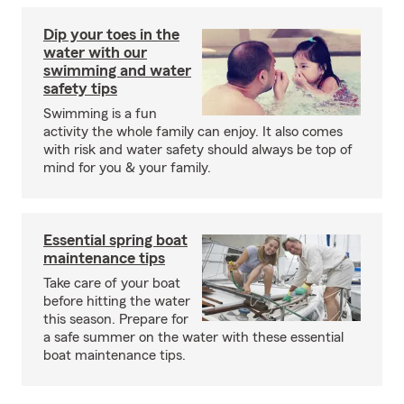
Dip your toes in the
water with our
swimming and water
safety tips
Swimming is a fun
activity the whole family can enjoy. It also comes
with risk and water safety should always be top of
mind for you & your family.
Essential spring boat
maintenance tips
Take care of your boat
before hitting the water
this season. Prepare for
a safe summer on the water with these essential
boat maintenance tips.