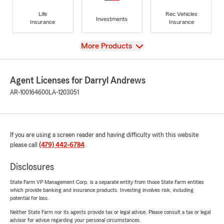
Life
Rec Vehicles
Investments
Insurance
Insurance
View
More Products
Agent Licenses for Darryl Andrews
AR-100164600
LA-1203051
If you are using a screen reader and having difficulty with this website
please call
(479) 442-6784
.
Disclosures
State Farm VP Management Corp. is a separate entity from those State Farm entities
which provide banking and insurance products. Investing involves risk, including
potential for loss.
Neither State Farm nor its agents provide tax or legal advice. Please consult a tax or legal
advisor for advice regarding your personal circumstances.