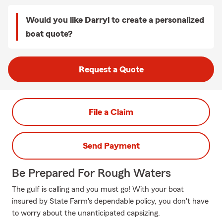
Would you like Darryl to create a personalized
boat quote?
Request a Quote
File a Claim
Send Payment
Be Prepared For Rough Waters
The gulf is calling and you must go! With your boat
insured by State Farm's dependable policy, you don't have
to worry about the unanticipated capsizing.