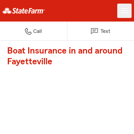
Call
Text
Boat Insurance in and around
Fayetteville