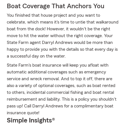
Boat Coverage That Anchors You
You finished that house project and you want to
celebrate, which means it's time to untie that walkaround
boat from the dock! However, it wouldn't be the right
move to hit the water without the right coverage. Your
State Farm agent Darryl Andrews would be more than
happy to provide you with the details so that every day is
a successful day on the water.
State Farm's boat insurance will keep you afloat with
automatic additional coverages such as emergency
service and wreck removal. And to top it off, there are
also a variety of optional coverages, such as boat rented
to others, incidental commercial fishing and boat rental
reimbursement and liability. This is a policy you shouldn't
pass up! Call Darryl Andrews for a complimentary boat
insurance quote!
Simple Insights®