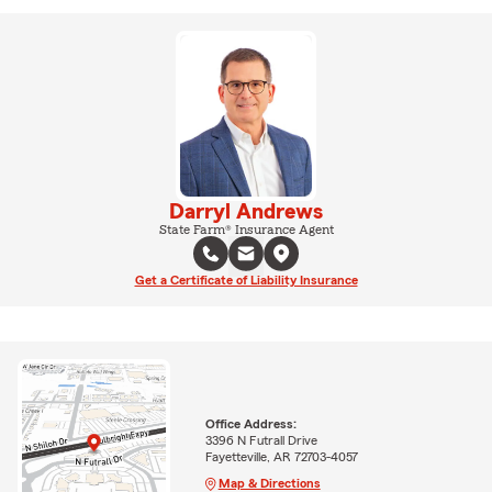
Darryl Andrews
State Farm® Insurance Agent
Get a Certificate of Liability Insurance
Office Address:
3396 N Futrall Drive
Fayetteville, AR 72703-4057
Map & Directions