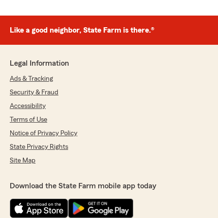
Like a good neighbor, State Farm is there.®
Legal Information
Ads & Tracking
Security & Fraud
Accessibility
Terms of Use
Notice of Privacy Policy
State Privacy Rights
Site Map
Download the State Farm mobile app today